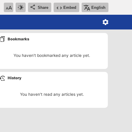
Share
Embed
English
Bookmarks
You haven't bookmarked any article yet.
History
You haven't read any articles yet.