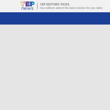
YEP EDITORS' PICKS
Our editors select the best stories for you daily